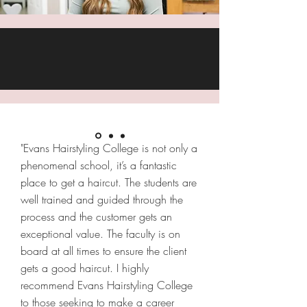
"Evans Hairstyling College is not only a
phenomenal school, it’s a fantastic
place to get a haircut. The students are
well trained and guided through the
process and the customer gets an
exceptional value. The faculty is on
board at all times to ensure the client
gets a good haircut. I highly
recommend Evans Hairstyling College
to those seeking to make a career