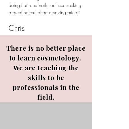
doing hair and nails, or those seeking
a great haircut at an amazing price."
Chris
There is no better place
to learn cosmetology.
We are teaching the
skills to be
professionals in the
field.