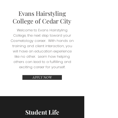
Evans Hairstyling
College of Cedar City
Welcome to Evans Hairstyling
College, the next step toward your
Cosmetology career. With hands on
training and client interaction, you
will have an education experience
like no other. Learn how helping
others can lead to a fulfilling and
exciting career for yourself.
APPLY NOW
Student Life