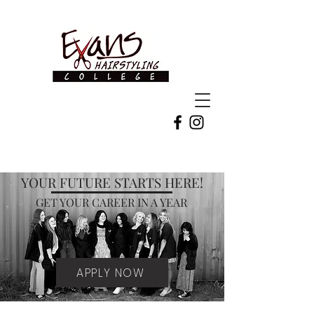
YOUR FUTURE STARTS HERE!
GET YOUR CAREER IN A YEAR
APPLY NOW