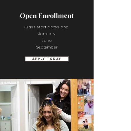
Open Enrollment
Class start dates are:
January
June
September
Apply Today