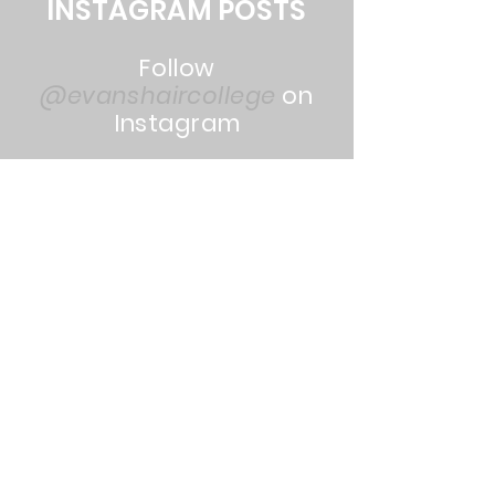
INSTAGRAM POSTS
Follow
@evanshaircollege
on
Instagram