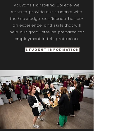
At Evans Hairstyling College, we
strive to provide our students with
the knowledge, confidence, hands-
on experience, and skills that will
help our graduates be prepared for
employment in this profession.
Student Information